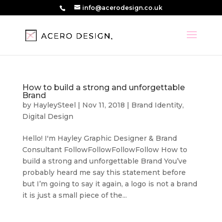
info@acerodesign.co.uk
How to build a strong and unforgettable
Brand
by
HayleySteel
|
Nov 11, 2018
|
Brand Identity
,
Digital Design
Hello! I'm Hayley Graphic Designer & Brand
Consultant FollowFollowFollowFollow How to
build a strong and unforgettable Brand You’ve
probably heard me say this statement before
but I’m going to say it again, a logo is not a brand
it is just a small piece of the...