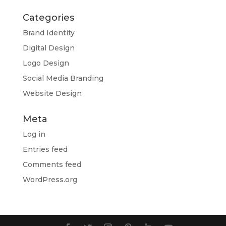
Categories
Brand Identity
Digital Design
Logo Design
Social Media Branding
Website Design
Meta
Log in
Entries feed
Comments feed
WordPress.org