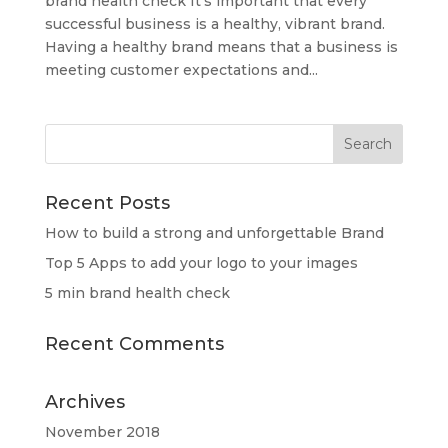
brand health check It’s important that every
successful business is a healthy, vibrant brand.
Having a healthy brand means that a business is
meeting customer expectations and...
Recent Posts
How to build a strong and unforgettable Brand
Top 5 Apps to add your logo to your images
5 min brand health check
Recent Comments
Archives
November 2018