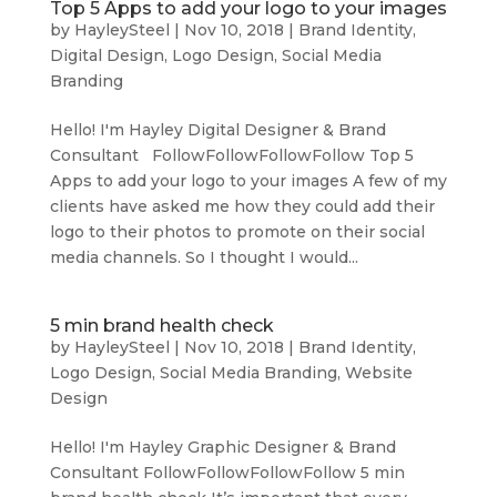
Top 5 Apps to add your logo to your images
by
HayleySteel
|
Nov 10, 2018
|
Brand Identity
,
Digital Design
,
Logo Design
,
Social Media
Branding
Hello! I'm Hayley Digital Designer & Brand
Consultant FollowFollowFollowFollow Top 5
Apps to add your logo to your images A few of my
clients have asked me how they could add their
logo to their photos to promote on their social
media channels. So I thought I would...
5 min brand health check
by
HayleySteel
|
Nov 10, 2018
|
Brand Identity
,
Logo Design
,
Social Media Branding
,
Website
Design
Hello! I'm Hayley Graphic Designer & Brand
Consultant FollowFollowFollowFollow 5 min