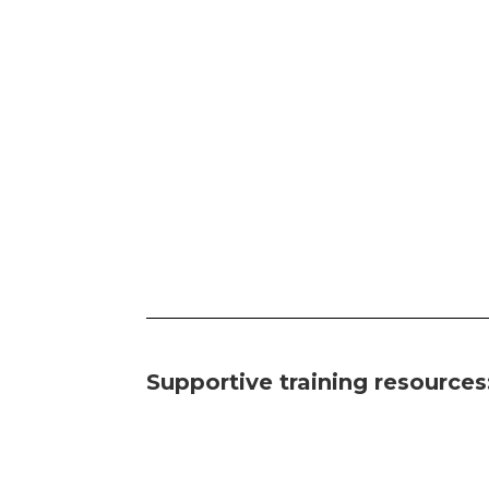
Supportive training resources