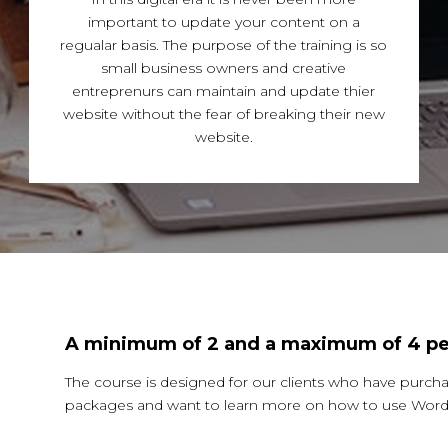
important to update your content on a
regualar basis. The purpose of the training is so
small business owners and creative
entreprenurs can maintain and update thier
website without the fear of breaking their new
website.
A minimum of 2 and a maximum of 4 pe
The course is designed for our clients who have purch
packages and want to learn more on how to use WordP