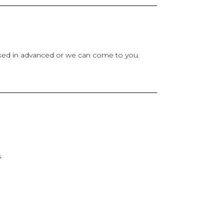
ooked in advanced or we can come to you.
s