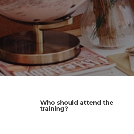
Who should attend the
training?