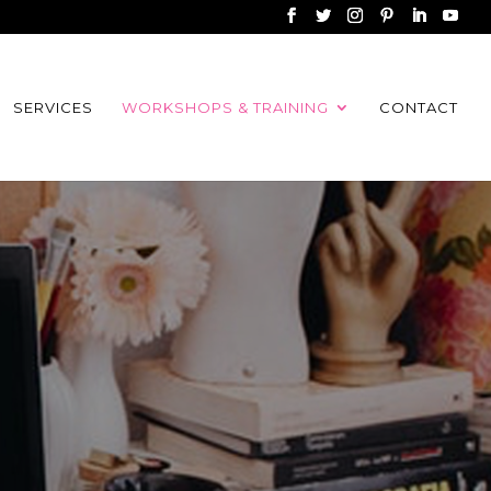
SERVICES
WORKSHOPS & TRAINING
CONTACT