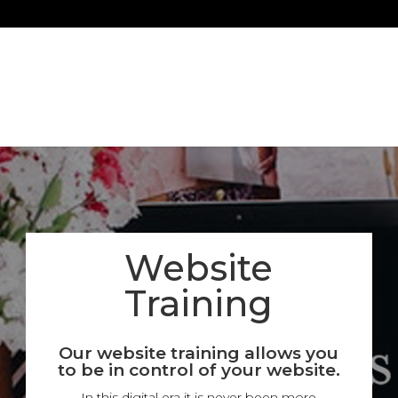
Website
Training
Our website training allows you
to be in control of your website.
In this digital era it is never been more