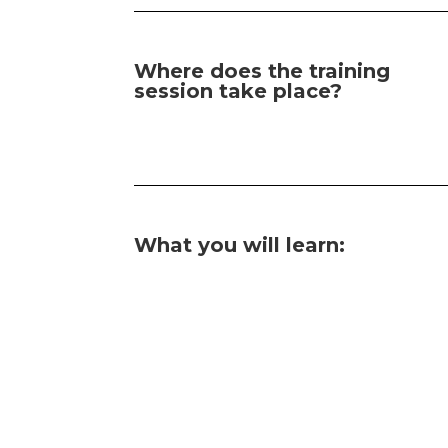
Where does the training
session take place?
What you will learn: