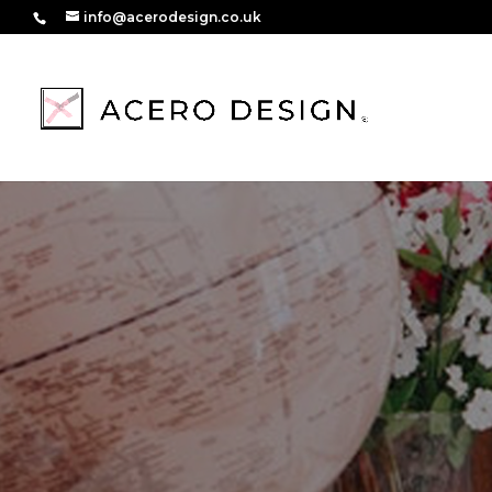
info@acerodesign.co.uk