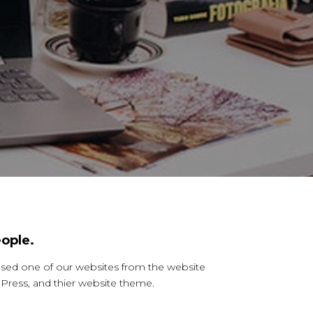
ople.
ased one of our websites from the website
ress, and thier website theme.