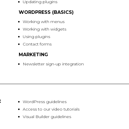
Updating plugins
WORDPRESS (BASICS)
Working with menus
Working with widgets
Using plugins
Contact forms
MARKETING
Newsletter sign-up integration
:
WordPress guidelines
Access to our video tutorials
Visual Builder guidelines