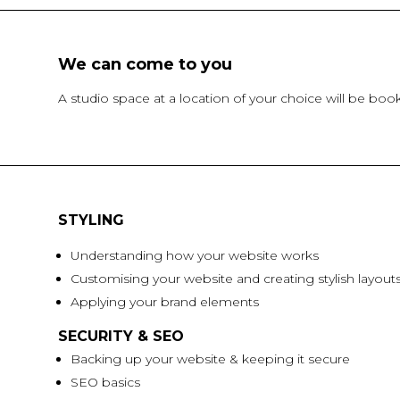
We can come to you
A studio space at a location of your choice will be b
STYLING
Understanding how your website works
Customising your website and creating stylish layout
Applying your brand elements
SECURITY & SEO
Backing up your website & keeping it secure
SEO basics